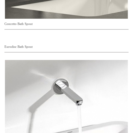
Concetto Bath Spout
Eurodisc Bath Spout